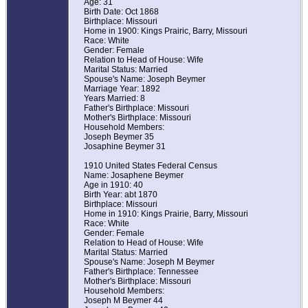
Age: 31
Birth Date: Oct 1868
Birthplace: Missouri
Home in 1900: Kings Prairic, Barry, Missouri
Race: White
Gender: Female
Relation to Head of House: Wife
Marital Status: Married
Spouse's Name: Joseph Beymer
Marriage Year: 1892
Years Married: 8
Father's Birthplace: Missouri
Mother's Birthplace: Missouri
Household Members:
Joseph Beymer 35
Josaphine Beymer 31
1910 United States Federal Census
Name: Josaphene Beymer
Age in 1910: 40
Birth Year: abt 1870
Birthplace: Missouri
Home in 1910: Kings Prairie, Barry, Missouri
Race: White
Gender: Female
Relation to Head of House: Wife
Marital Status: Married
Spouse's Name: Joseph M Beymer
Father's Birthplace: Tennessee
Mother's Birthplace: Missouri
Household Members:
Joseph M Beymer 44