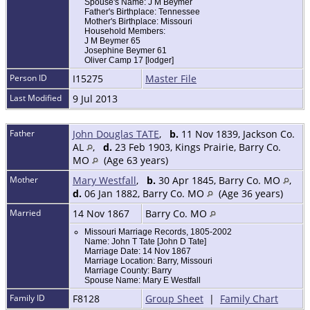
Spouse's Name: J M Beymer
Father's Birthplace: Tennessee
Mother's Birthplace: Missouri
Household Members:
J M Beymer 65
Josephine Beymer 61
Oliver Camp 17 [lodger]
Person ID
I15275
Master File
Last Modified
9 Jul 2013
Father
John Douglas TATE
,
b.
11 Nov 1839, Jackson Co.
AL
,
d.
23 Feb 1903, Kings Prairie, Barry Co.
MO
(Age 63 years)
Mother
Mary Westfall
,
b.
30 Apr 1845, Barry Co. MO
,
d.
06 Jan 1882, Barry Co. MO
(Age 36 years)
Married
14 Nov 1867
Barry Co. MO
Missouri Marriage Records, 1805-2002
Name: John T Tate [John D Tate]
Marriage Date: 14 Nov 1867
Marriage Location: Barry, Missouri
Marriage County: Barry
Spouse Name: Mary E Westfall
Family ID
F8128
Group Sheet
|
Family Chart