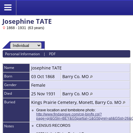
Josephine TATE
1868 - 1931 (63 years)
Personal Information
|
PDF
Name
Josephine
TATE
Born
03 Oct 1868
Barry Co. MO
Gender
Female
Died
25 Nov 1931
Barry Co. MO
Buried
Kings Prairie Cemetery, Monett, Barry Co. MO
Grave location and tombstone photo:
http://www.findagrave.com/cgi-bin/fg.cgi?
page=gr&GSln=BEY&GSpartial=1&GSbyrel=all&GSst=26
Notes
CENSUS RECORDS