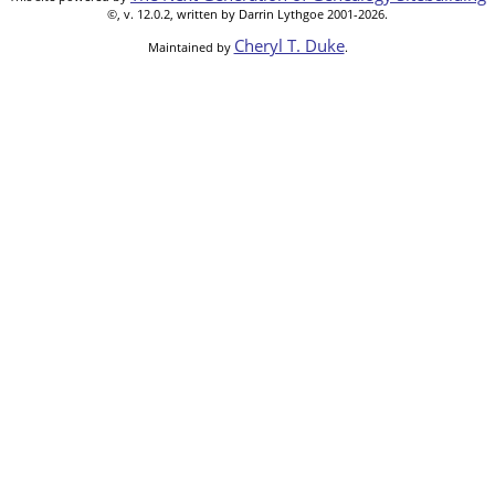
©, v. 12.0.2, written by Darrin Lythgoe 2001-2026.
Cheryl T. Duke
Maintained by
.