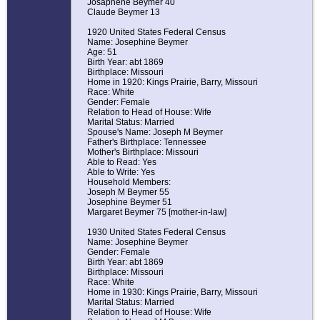
Josaphene Beymer 40
Claude Beymer 13
1920 United States Federal Census
Name: Josephine Beymer
Age: 51
Birth Year: abt 1869
Birthplace: Missouri
Home in 1920: Kings Prairie, Barry, Missouri
Race: White
Gender: Female
Relation to Head of House: Wife
Marital Status: Married
Spouse's Name: Joseph M Beymer
Father's Birthplace: Tennessee
Mother's Birthplace: Missouri
Able to Read: Yes
Able to Write: Yes
Household Members:
Joseph M Beymer 55
Josephine Beymer 51
Margaret Beymer 75 [mother-in-law]
1930 United States Federal Census
Name: Josephine Beymer
Gender: Female
Birth Year: abt 1869
Birthplace: Missouri
Race: White
Home in 1930: Kings Prairie, Barry, Missouri
Marital Status: Married
Relation to Head of House: Wife