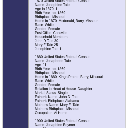
1870 United States Federal Census
Name: Josephine Tate
Age in 1870: 1
Birth Year: abt 1869
Birthplace: Missouri
Home in 1870: Mcdonald, Barry, Missouri
Race: White
Gender: Female
Post Office: Cassville
Household Members:
John D Tate 30
Mary E Tate 25
Josephine Tate 1
1880 United States Federal Census
Name: Josaphene Tate
Age: 11
Birth Year: abt 1869
Birthplace: Missouri
Home in 1880: Kings Prairie, Barry, Missouri
Race: White
Gender: Female
Relation to Head of House: Daughter
Marital Status: Single
Father's Name: John D. Tate
Father's Birthplace: Alabama
Mother's Name: Mary E. Tate
Mother's Birthplace: Missouri
Occupation: At Home
1900 United States Federal Census
Name: Josaphine Beymer