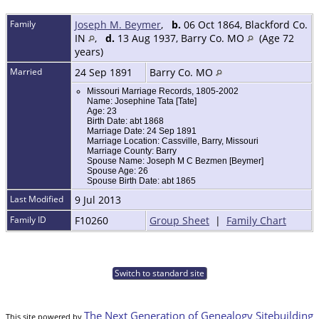
Family
Joseph M. Beymer
,
b.
06 Oct 1864, Blackford Co.
IN
,
d.
13 Aug 1937, Barry Co. MO
(Age 72
years)
Married
24 Sep 1891
Barry Co. MO
Missouri Marriage Records, 1805-2002
Name: Josephine Tata [Tate]
Age: 23
Birth Date: abt 1868
Marriage Date: 24 Sep 1891
Marriage Location: Cassville, Barry, Missouri
Marriage County: Barry
Spouse Name: Joseph M C Bezmen [Beymer]
Spouse Age: 26
Spouse Birth Date: abt 1865
Last Modified
9 Jul 2013
Family ID
F10260
Group Sheet
|
Family Chart
Switch to standard site
The Next Generation of Genealogy Sitebuilding
This site powered by