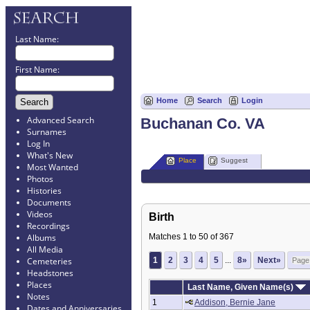
Last Name:
First Name:
Home
Search
Login
Advanced Search
Buchanan Co. VA
Surnames
Log In
What's New
Place
Suggest
Most Wanted
Photos
Histories
Documents
Videos
Birth
Recordings
Matches 1 to 50 of 367
Albums
All Media
1
2
3
4
5
...
8»
Next»
Cemeteries
Headstones
Places
Last Name, Given Name(s)
Notes
1
Addison, Bernie Jane
Dates and Anniversaries