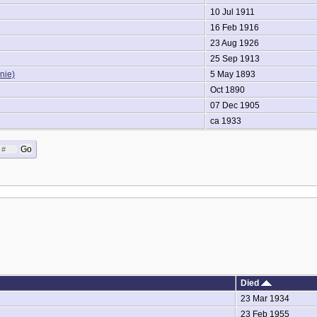
10 Jul 1911
16 Feb 1916
23 Aug 1926
25 Sep 1913
nie)
5 May 1893
Oct 1890
07 Dec 1905
ca 1933
Died
23 Mar 1934
23 Feb 1955