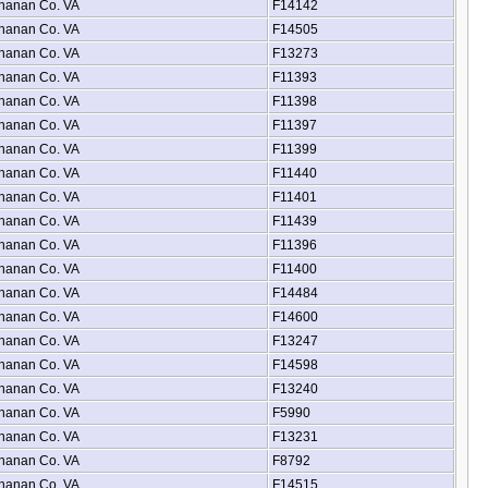
hanan Co. VA
F14142
hanan Co. VA
F14505
hanan Co. VA
F13273
hanan Co. VA
F11393
hanan Co. VA
F11398
hanan Co. VA
F11397
hanan Co. VA
F11399
hanan Co. VA
F11440
hanan Co. VA
F11401
hanan Co. VA
F11439
hanan Co. VA
F11396
hanan Co. VA
F11400
hanan Co. VA
F14484
hanan Co. VA
F14600
hanan Co. VA
F13247
hanan Co. VA
F14598
hanan Co. VA
F13240
hanan Co. VA
F5990
hanan Co. VA
F13231
hanan Co. VA
F8792
hanan Co. VA
F14515