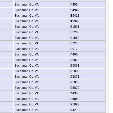
Buchanan Co. VA
I4456
Buchanan Co. VA
I34942
Buchanan Co. VA
I35421
Buchanan Co. VA
I19949
Buchanan Co. VA
I31591
Buchanan Co. VA
I8226
Buchanan Co. VA
I31560
Buchanan Co. VA
I8227
Buchanan Co. VA
I3917
Buchanan Co. VA
I4406
Buchanan Co. VA
I25873
Buchanan Co. VA
I25861
Buchanan Co. VA
I25885
Buchanan Co. VA
I25871
Buchanan Co. VA
I25853
Buchanan Co. VA
I25872
Buchanan Co. VA
I4438
Buchanan Co. VA
I25868
Buchanan Co. VA
I25898
Buchanan Co. VA
I4421