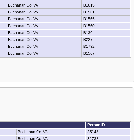
Buchanan Co. VA
I31615
Buchanan Co. VA
I31561
Buchanan Co. VA
I31565
Buchanan Co. VA
I31560
Buchanan Co. VA
I8136
Buchanan Co. VA
I8227
Buchanan Co. VA
I31782
Buchanan Co. VA
I31567
Person ID
Buchanan Co. VA
I35143
Buchanan Co. VA
I31732