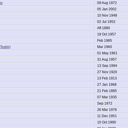
ms
09 Aug 1972
05 Jan 2002
10 Nov 1948
02 Jul 1952
Aft 1880
18 Oct 1957
Feb 1985
Tealie)
Mar 1960
01 May 1961
31 Aug 1957
13 Sep 1994
27 Nov 1920
13 Feb 1913
27 Jan 1968
21 Feb 1885
07 Mar 1935
Sep 1972
26 Mar 1976
11 Dec 1951
10 Oct 1990