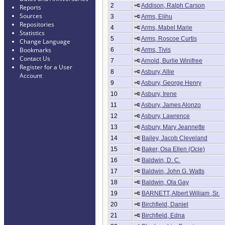
2
Addison, Ralph Carson
Reports
Sources
3
Arms, Elihu
Repositories
4
Arms, Mabel Marie
Statistics
5
Arms, Roscoe Curtis
Change Language
Bookmarks
6
Arms, Tivis
Contact Us
7
Arnold, Burlie Winifree
Register for a User
8
Asbury, Allie
Account
9
Asbury, George Henry
10
Asbury, Irene
11
Asbury, James Alonzo
12
Asbury, Lawrence
13
Asbury, Mary Jeannette
14
Bailey, Jacob Cleveland
15
Baker, Osa Ellen (Ocie)
16
Baldwin, D. C.
17
Baldwin, John G. Watts
18
Baldwin, Ola Gay
19
BARNETT, Albert William ,Sr.
20
Birchfield, Daniel
21
Birchfield, Edna