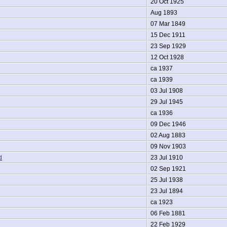
20 Oct 1925
Aug 1893
07 Mar 1849
15 Dec 1911
23 Sep 1929
12 Oct 1928
ca 1937
ca 1939
03 Jul 1908
29 Jul 1945
ca 1936
09 Dec 1946
02 Aug 1883
09 Nov 1903
d
23 Jul 1910
02 Sep 1921
25 Jul 1938
23 Jul 1894
ca 1923
06 Feb 1881
22 Feb 1929