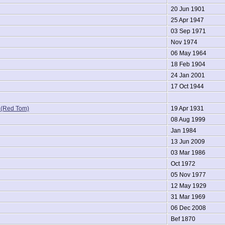
20 Jun 1901
25 Apr 1947
03 Sep 1971
Nov 1974
06 May 1964
18 Feb 1904
24 Jan 2001
17 Oct 1944
(Red Tom)
19 Apr 1931
08 Aug 1999
Jan 1984
13 Jun 2009
03 Mar 1986
Oct 1972
05 Nov 1977
12 May 1929
31 Mar 1969
06 Dec 2008
Bef 1870