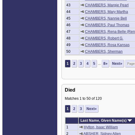
43
CHAMBERS, Margie Pearl
44
CHAMBERS, Mary Martha
45
CHAMBERS, Nannie Bell
46
CHAMBERS, Paul Thomas
47
CHAMBERS, Rena Belle (Ren
48
CHAMBERS, Robert G.
49
CHAMBERS, Rosa Kansas
50
CHAMBERS, Sherman
1
2
3
4
5
...
8»
Next»
Died
Matches 1 to 50 of 120
1
2
3
Next»
Last Name, Given Name(s)
1
Hylton, Isaac William
2
ABSHER, Sidney Allen