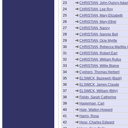
23
CHRISTIAN, John Quincy Ada
24
CHRISTIAN, Lee Roy
25
CHRISTIAN, Mary Elizabeth
26
CHRISTIAN, Mary Ethel
27
CHRISTIAN, Nancy
28
CHRISTIAN, Nannie Bell
29
CHRISTIAN, Ocie Myrtle
30
CHRISTIAN, Rebecca Martilla (
31
CHRISTIAN, Robert Earl
32
CHRISTIAN, William Rufus
33
CHRISTIAN, Willie Blaine
34
Cyphers, Thomas Herbert
35
ELSWICK, Bazewell (Basil)
36
ELSWICK, James Claude
37
ELSWICK, William (Billy)
38
Fields, Sarah Catherine
39
Hagerman, Carl
40
Hale, Walton Howard
41
Harris, Rosa
42
Hess, Charles Edward