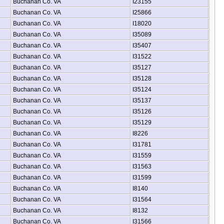
Buchanan Co. VA
I23155
Buchanan Co. VA
I25866
Buchanan Co. VA
I18020
Buchanan Co. VA
I35089
Buchanan Co. VA
I35407
Buchanan Co. VA
I31522
Buchanan Co. VA
I35127
Buchanan Co. VA
I35128
Buchanan Co. VA
I35124
Buchanan Co. VA
I35137
Buchanan Co. VA
I35126
Buchanan Co. VA
I35129
Buchanan Co. VA
I8226
Buchanan Co. VA
I31781
Buchanan Co. VA
I31559
Buchanan Co. VA
I31563
Buchanan Co. VA
I31599
Buchanan Co. VA
I8140
Buchanan Co. VA
I31564
Buchanan Co. VA
I8132
Buchanan Co. VA
I31566