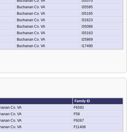
Buchanan Co. VA
I35370
Buchanan Co. VA
I35595
Buchanan Co. VA
I35165
Buchanan Co. VA
I31623
Buchanan Co. VA
I35086
Buchanan Co. VA
I35163
Buchanan Co. VA
I25869
Buchanan Co. VA
I17490
Family ID
hanan Co. VA
F6592
hanan Co. VA
F58
hanan Co. VA
F9267
hanan Co. VA
F11408