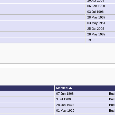
26 Apr 2009
06 Feb 1958
03 Jul 1996
28 May 1937
03 May 1951
25 Oct 2005
28 May 1982
1910
Married
07 Jun 1868
Buc
3 Jul 1900
Buc
28 Jan 1949
Buc
01 May 1919
Buc