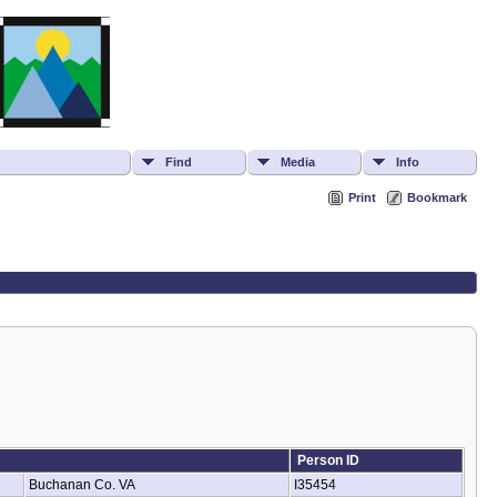
Find
Media
Info
Print
Bookmark
Person ID
Buchanan Co. VA
I35454