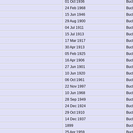
01 Oct 1936
Buc
24 Feb 1968
Buc
15 Jun 1946
Buc
29 Aug 1900
Buc
04 Jul 1911
Buc
15 Jul 1913
Buc
17 Mar 1917
Buc
30 Apr 1913
Buc
05 Feb 1925
Buc
16 Apr 1906
Buc
27 Jun 1901
Buc
10 Jun 1920
Buc
06 Oct 1961
Buc
22 Nov 1997
Buc
10 Jun 1968
Buc
28 Sep 1949
Buc
24 Dec 1924
Buc
29 Oct 1910
Buc
14 Dec 1937
Buc
1899
Buc
25 Apr 1959
Buc