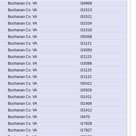
Buchanan Co. VA
I34969
Buchanan Co. VA
I31513
Buchanan Co. VA
I31521
Buchanan Co. VA
I31534
Buchanan Co. VA
I31516
Buchanan Co. VA
I35068
Buchanan Co. VA
I21121
Buchanan Co. VA
I19383
Buchanan Co. VA
I21123
Buchanan Co. VA
I19386
Buchanan Co. VA
I21125
Buchanan Co. VA
I21122
Buchanan Co. VA
I35421
Buchanan Co. VA
I25926
Buchanan Co. VA
I31411
Buchanan Co. VA
I31406
Buchanan Co. VA
I31412
Buchanan Co. VA
I3470
Buchanan Co. VA
I17928
Buchanan Co. VA
I17927