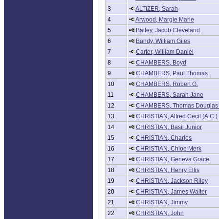
3
ALTIZER, Sarah
4
Arwood, Margie Marie
5
Bailey, Jacob Cleveland
6
Bandy, William Giles
7
Carter, William Daniel
8
CHAMBERS, Boyd
9
CHAMBERS, Paul Thomas
10
CHAMBERS, Robert G.
11
CHAMBERS, Sarah Jane
12
CHAMBERS, Thomas Douglas 
13
CHRISTIAN, Alfred Cecil (A.C.)
14
CHRISTIAN, Basil Junior
15
CHRISTIAN, Charles
16
CHRISTIAN, Chloe Merk
17
CHRISTIAN, Geneva Grace
18
CHRISTIAN, Henry Ellis
19
CHRISTIAN, Jackson Riley
20
CHRISTIAN, James Walter
21
CHRISTIAN, Jimmy
22
CHRISTIAN, John