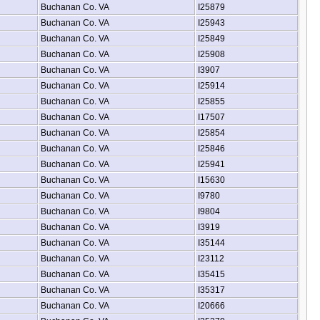
Buchanan Co. VA
I25879
Buchanan Co. VA
I25943
Buchanan Co. VA
I25849
Buchanan Co. VA
I25908
Buchanan Co. VA
I3907
Buchanan Co. VA
I25914
Buchanan Co. VA
I25855
Buchanan Co. VA
I17507
Buchanan Co. VA
I25854
Buchanan Co. VA
I25846
Buchanan Co. VA
I25941
Buchanan Co. VA
I15630
Buchanan Co. VA
I9780
Buchanan Co. VA
I9804
Buchanan Co. VA
I3919
Buchanan Co. VA
I35144
Buchanan Co. VA
I23112
Buchanan Co. VA
I35415
Buchanan Co. VA
I35317
Buchanan Co. VA
I20666