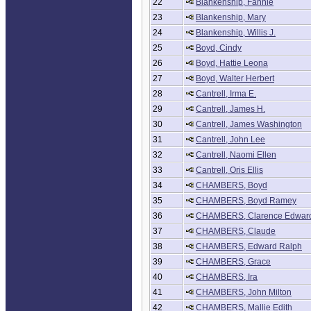
22
Blankenship, Fannie
23
Blankenship, Mary
24
Blankenship, Willis J.
25
Boyd, Cindy
26
Boyd, Hattie Leona
27
Boyd, Walter Herbert
28
Cantrell, Irma E.
29
Cantrell, James H.
30
Cantrell, James Washington
31
Cantrell, John Lee
32
Cantrell, Naomi Ellen
33
Cantrell, Oris Ellis
34
CHAMBERS, Boyd
35
CHAMBERS, Boyd Ramey
36
CHAMBERS, Clarence Edwar
37
CHAMBERS, Claude
38
CHAMBERS, Edward Ralph
39
CHAMBERS, Grace
40
CHAMBERS, Ira
41
CHAMBERS, John Milton
42
CHAMBERS, Mallie Edith