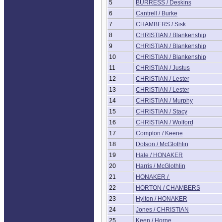
5
BURRESS / Deskins
6
Cantrell / Burke
7
CHAMBERS / Sisk
8
CHRISTIAN / Blankenship
9
CHRISTIAN / Blankenship
10
CHRISTIAN / Blankenship
11
CHRISTIAN / Justus
12
CHRISTIAN / Lester
13
CHRISTIAN / Lester
14
CHRISTIAN / Murphy
15
CHRISTIAN / Stacy
16
CHRISTIAN / Wolford
17
Compton / Keene
18
Dotson / McGlothlin
19
Hale / HONAKER
20
Harris / McGlothlin
21
HONAKER /
22
HORTON / CHAMBERS
23
Hylton / HONAKER
24
Jones / CHRISTIAN
25
Keen / Horne