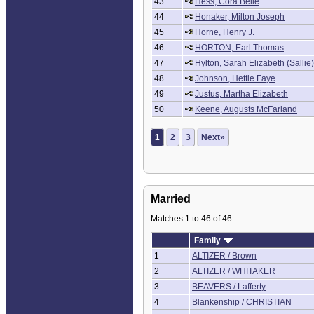
43
Hess, Cora Belle
44
Honaker, Milton Joseph
45
Horne, Henry J.
46
HORTON, Earl Thomas
47
Hylton, Sarah Elizabeth (Sallie)
48
Johnson, Hettie Faye
49
Justus, Martha Elizabeth
50
Keene, Augusts McFarland
1
2
3
Next»
Married
Matches 1 to 46 of 46
Family
1
ALTIZER / Brown
2
ALTIZER / WHITAKER
3
BEAVERS / Lafferty
4
Blankenship / CHRISTIAN