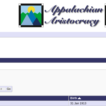
Birth
31 Jan 1913