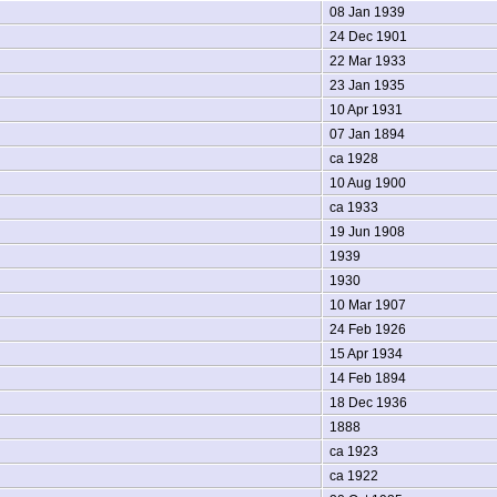
08 Jan 1939
24 Dec 1901
22 Mar 1933
23 Jan 1935
10 Apr 1931
07 Jan 1894
ca 1928
10 Aug 1900
ca 1933
19 Jun 1908
1939
1930
10 Mar 1907
24 Feb 1926
15 Apr 1934
14 Feb 1894
18 Dec 1936
1888
ca 1923
ca 1922