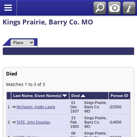
Kings Prairie, Barry Co. MO
Died
Matches 1 to 3 of 3
Last Name, Given Name(s)
Died
Person ID
01
Kings Prairie,
1
McQueen, Hattie Lawie
Dec
Barry Co.
I22550
1937
MO
23
Kings Prairie,
2
TATE, John Douglas
Feb
Barry Co.
I14650
1903
MO
08
Kings Prairie,