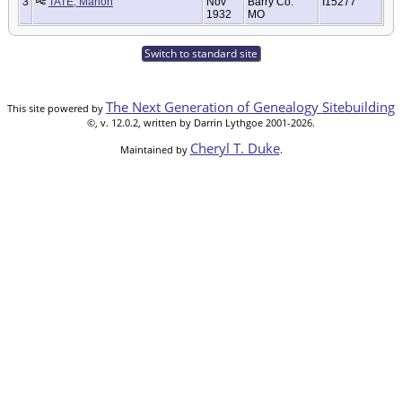
3
TATE, Marion
Nov
Barry Co.
I15277
1932
MO
Switch to standard site
The Next Generation of Genealogy Sitebuilding
This site powered by
©, v. 12.0.2, written by Darrin Lythgoe 2001-2026.
Cheryl T. Duke
Maintained by
.