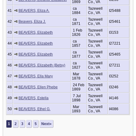
1869
Co., VA
ca
Tazewell
41
BEAVERS, Eliza A.
I25488
1884
Co., VA
ca
Tazewell
42
Beavers, Eliza J.
I25461
1871
Co., VA
1 Feb
Tazewell
43
BEAVERS, Elizabeth
I3153
1826
Co., VA
ca
Tazewell
44
BEAVERS, Elizabeth
I27221
1857
Co., VA
ca
Tazewell
45
BEAVERS, Elizabeth
I25465
1877
Co., VA
ca
Tazewell
46
BEAVERS, Elizabeth (Betsy)
I27211
1827
Co., VA
Mar
Tazewell
47
BEAVERS, Ella Mary
I3252
1878
Co., VA
24 Feb
Tazewell
48
BEAVERS, Ellen Phebe
I3246
1869
Co., VA
7 Jul
Tazewell
49
BEAVERS, Estella
I4146
1898
Co., VA
Mar
Tazewell
50
BEAVERS, Ethel G.
I4086
1893
Co., VA
1
2
3
4
5
Next»