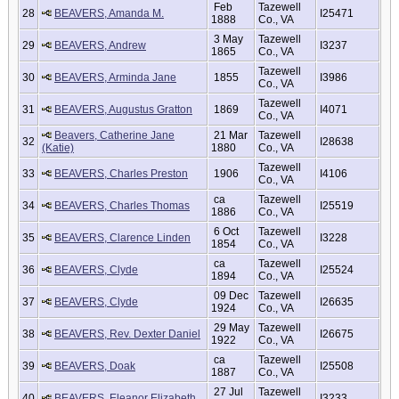
Feb
Tazewell
28
BEAVERS, Amanda M.
I25471
1888
Co., VA
3 May
Tazewell
29
BEAVERS, Andrew
I3237
1865
Co., VA
Tazewell
30
BEAVERS, Arminda Jane
1855
I3986
Co., VA
Tazewell
31
BEAVERS, Augustus Gratton
1869
I4071
Co., VA
Beavers, Catherine Jane
21 Mar
Tazewell
32
I28638
(Katie)
1880
Co., VA
Tazewell
33
BEAVERS, Charles Preston
1906
I4106
Co., VA
ca
Tazewell
34
BEAVERS, Charles Thomas
I25519
1886
Co., VA
6 Oct
Tazewell
35
BEAVERS, Clarence Linden
I3228
1854
Co., VA
ca
Tazewell
36
BEAVERS, Clyde
I25524
1894
Co., VA
09 Dec
Tazewell
37
BEAVERS, Clyde
I26635
1924
Co., VA
29 May
Tazewell
38
BEAVERS, Rev. Dexter Daniel
I26675
1922
Co., VA
ca
Tazewell
39
BEAVERS, Doak
I25508
1887
Co., VA
27 Jul
Tazewell
40
BEAVERS, Eleanor Elizabeth
I3233