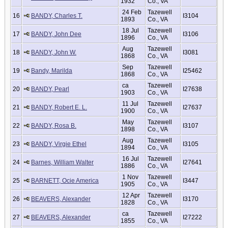
1932
Co., VA
24 Feb
Tazewell
16
BANDY, Charles T.
I3104
1893
Co., VA
18 Jul
Tazewell
17
BANDY, John Dee
I3106
1896
Co., VA
Aug
Tazewell
18
BANDY, John W.
I3081
1868
Co., VA
Sep
Tazewell
19
Bandy, Marilda
I25462
1868
Co., VA
ca
Tazewell
20
BANDY, Pearl
I27638
1903
Co., VA
11 Jul
Tazewell
21
BANDY, Robert E. L.
I27637
1900
Co., VA
May
Tazewell
22
BANDY, Rosa B.
I3107
1898
Co., VA
Aug
Tazewell
23
BANDY, Virgie Ethel
I3105
1894
Co., VA
16 Jul
Tazewell
24
Barnes, William Walter
I27641
1886
Co., VA
1 Nov
Tazewell
25
BARNETT, Ocie America
I3447
1905
Co., VA
12 Apr
Tazewell
26
BEAVERS, Alexander
I3170
1828
Co., VA
ca
Tazewell
27
BEAVERS, Alexander
I27222
1855
Co., VA