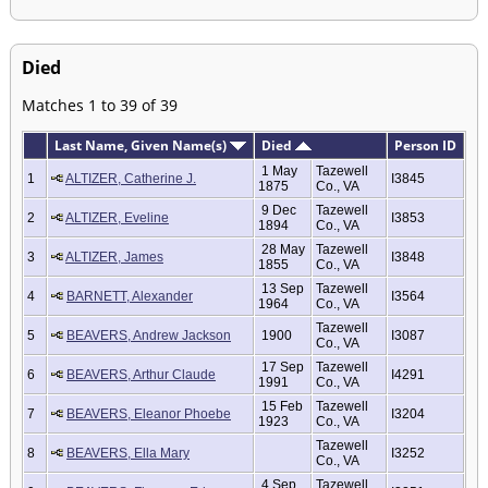
Died
Matches 1 to 39 of 39
Last Name, Given Name(s)
Died
Person ID
1 May
Tazewell
1
ALTIZER, Catherine J.
I3845
1875
Co., VA
9 Dec
Tazewell
2
ALTIZER, Eveline
I3853
1894
Co., VA
28 May
Tazewell
3
ALTIZER, James
I3848
1855
Co., VA
13 Sep
Tazewell
4
BARNETT, Alexander
I3564
1964
Co., VA
Tazewell
5
BEAVERS, Andrew Jackson
1900
I3087
Co., VA
17 Sep
Tazewell
6
BEAVERS, Arthur Claude
I4291
1991
Co., VA
15 Feb
Tazewell
7
BEAVERS, Eleanor Phoebe
I3204
1923
Co., VA
Tazewell
8
BEAVERS, Ella Mary
I3252
Co., VA
4 Sep
Tazewell