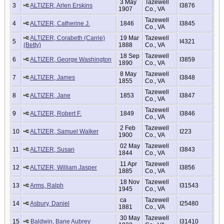
3 May
Tazewell
3
ALTIZER, Arlen Erskins
I3876
1907
Co., VA
Tazewell
4
ALTIZER, Catherine J.
1846
I3845
Co., VA
ALTIZER, Corabeth (Carrie)
19 Mar
Tazewell
5
I4321
(Betty)
1888
Co., VA
18 Sep
Tazewell
6
ALTIZER, George Washington
I3859
1890
Co., VA
8 May
Tazewell
7
ALTIZER, James
I3848
1855
Co., VA
Tazewell
8
ALTIZER, Jane
1853
I3847
Co., VA
Tazewell
9
ALTIZER, Robert F.
1849
I3846
Co., VA
2 Feb
Tazewell
10
ALTIZER, Samuel Walker
I223
1900
Co., VA
02 May
Tazewell
11
ALTIZER, Susan
I3843
1844
Co., VA
11 Apr
Tazewell
12
ALTIZER, William Jasper
I3856
1885
Co., VA
18 Nov
Tazewell
13
Arms, Ralph
I31543
1945
Co., VA
ca
Tazewell
14
Asbury, Daniel
I25480
1881
Co., VA
30 May
Tazewell
15
Baldwin, Bane Aubrey
I31410