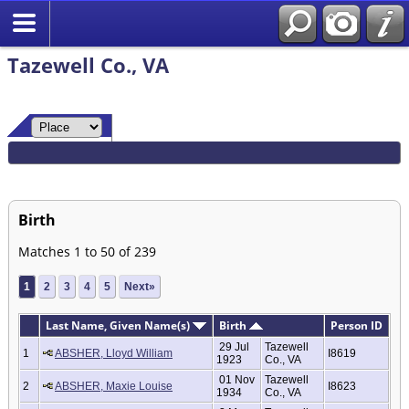
Tazewell Co., VA
Birth
Matches 1 to 50 of 239
1
2
3
4
5
Next»
Last Name, Given Name(s)
Birth
Person ID
29 Jul
Tazewell
1
ABSHER, Lloyd William
I8619
1923
Co., VA
01 Nov
Tazewell
2
ABSHER, Maxie Louise
I8623
1934
Co., VA