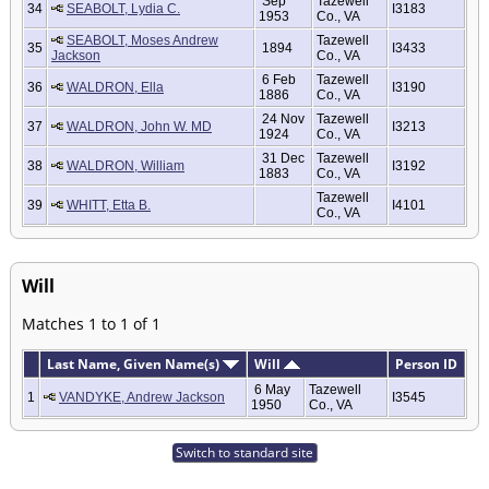
Sep
Tazewell
34
SEABOLT, Lydia C.
I3183
1953
Co., VA
SEABOLT, Moses Andrew
Tazewell
35
1894
I3433
Jackson
Co., VA
6 Feb
Tazewell
36
WALDRON, Ella
I3190
1886
Co., VA
24 Nov
Tazewell
37
WALDRON, John W. MD
I3213
1924
Co., VA
31 Dec
Tazewell
38
WALDRON, William
I3192
1883
Co., VA
Tazewell
39
WHITT, Etta B.
I4101
Co., VA
Will
Matches 1 to 1 of 1
Last Name, Given Name(s)
Will
Person ID
6 May
Tazewell
1
VANDYKE, Andrew Jackson
I3545
1950
Co., VA
Switch to standard site