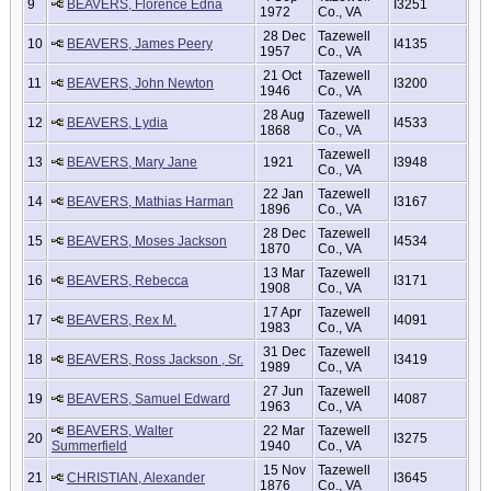
9
BEAVERS, Florence Edna
I3251
1972
Co., VA
28 Dec
Tazewell
10
BEAVERS, James Peery
I4135
1957
Co., VA
21 Oct
Tazewell
11
BEAVERS, John Newton
I3200
1946
Co., VA
28 Aug
Tazewell
12
BEAVERS, Lydia
I4533
1868
Co., VA
Tazewell
13
BEAVERS, Mary Jane
1921
I3948
Co., VA
22 Jan
Tazewell
14
BEAVERS, Mathias Harman
I3167
1896
Co., VA
28 Dec
Tazewell
15
BEAVERS, Moses Jackson
I4534
1870
Co., VA
13 Mar
Tazewell
16
BEAVERS, Rebecca
I3171
1908
Co., VA
17 Apr
Tazewell
17
BEAVERS, Rex M.
I4091
1983
Co., VA
31 Dec
Tazewell
18
BEAVERS, Ross Jackson , Sr.
I3419
1989
Co., VA
27 Jun
Tazewell
19
BEAVERS, Samuel Edward
I4087
1963
Co., VA
BEAVERS, Walter
22 Mar
Tazewell
20
I3275
Summerfield
1940
Co., VA
15 Nov
Tazewell
21
CHRISTIAN, Alexander
I3645
1876
Co., VA