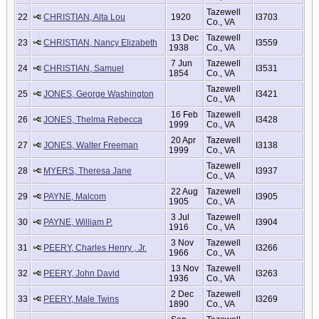
Tazewell
22
CHRISTIAN, Alta Lou
1920
I3703
Co., VA
13 Dec
Tazewell
23
CHRISTIAN, Nancy Elizabeth
I3559
1938
Co., VA
7 Jun
Tazewell
24
CHRISTIAN, Samuel
I3531
1854
Co., VA
Tazewell
25
JONES, George Washington
I3421
Co., VA
16 Feb
Tazewell
26
JONES, Thelma Rebecca
I3428
1999
Co., VA
20 Apr
Tazewell
27
JONES, Walter Freeman
I3138
1999
Co., VA
Tazewell
28
MYERS, Theresa Jane
I3937
Co., VA
22 Aug
Tazewell
29
PAYNE, Malcom
I3905
1905
Co., VA
3 Jul
Tazewell
30
PAYNE, William P.
I3904
1916
Co., VA
3 Nov
Tazewell
31
PEERY, Charles Henry , Jr.
I3266
1966
Co., VA
13 Nov
Tazewell
32
PEERY, John David
I3263
1936
Co., VA
2 Dec
Tazewell
33
PEERY, Male Twins
I3269
1890
Co., VA