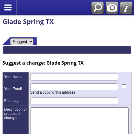
Glade Spring TX
Suggest a change: Glade Spring TX
Your Name:
Your Email:
Send a copy to this address
Email again:
Description of
proposed
changes: