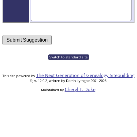
Switch to standard site
The Next Generation of Genealogy Sitebuilding
This site powered by
©, v. 12.0.2, written by Darrin Lythgoe 2001-2026.
Cheryl T. Duke
Maintained by
.