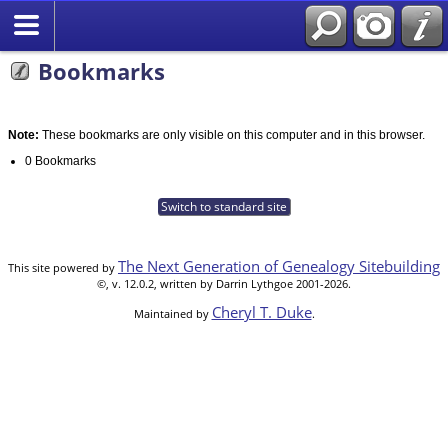
Bookmarks
Note:
These bookmarks are only visible on this computer and in this browser.
0 Bookmarks
Switch to standard site
The Next Generation of Genealogy Sitebuilding
This site powered by
©, v. 12.0.2, written by Darrin Lythgoe 2001-2026.
Cheryl T. Duke
Maintained by
.