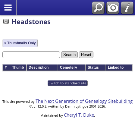
Headstones
» Thumbnails Only
#
Thumb
Description
Cemetery
Status
Linked to
Switch to standard site
The Next Generation of Genealogy Sitebuilding
This site powered by
©, v. 12.0.2, written by Darrin Lythgoe 2001-2026.
Cheryl T. Duke
Maintained by
.