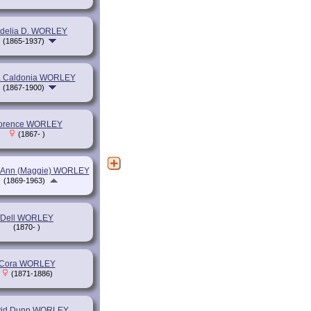
delia D. WORLEY
(1865-1937)
a Caldonia WORLEY
(1867-1900)
lorence WORLEY
(1867- )
 Ann (Maggie) WORLEY
(1869-1963)
Dell WORLEY
(1870- )
Cora WORLEY
(1871-1886)
id Dunn WORLEY