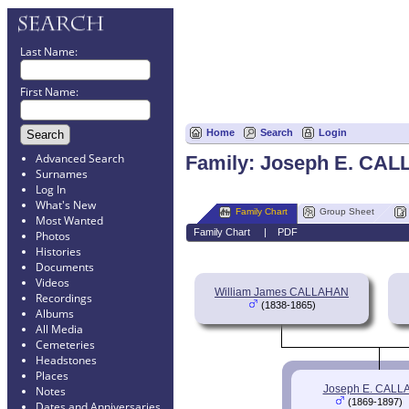
Last Name:
First Name:
Home
Search
Login
Advanced Search
Family: Joseph E. CAL
Surnames
Log In
What's New
Family Chart
Group Sheet
Most Wanted
Family Chart
|
PDF
Photos
Histories
Documents
Videos
William James CALLAHAN
Recordings
(1838-1865)
Albums
All Media
Cemeteries
Headstones
Places
Joseph E. CAL
Notes
(1869-1897)
Dates and Anniversaries