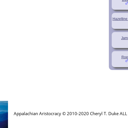
Hazeltine
Jam
Roe
Appalachian Aristocracy © 2010-2020 Cheryl T. Duke AL