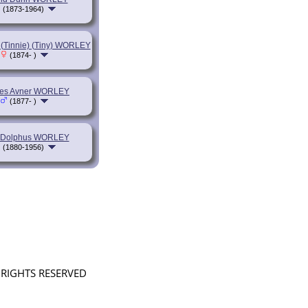
(1873-1964)
 (Tinnie) (Tiny) WORLEY
(1874- )
es Avner WORLEY
(1877- )
Dolphus WORLEY
(1880-1956)
L RIGHTS RESERVED