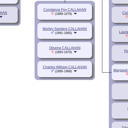
Constance Foy CALLAHAN
AHAN
Cor
(1889-1979)
Worley Sanders CALLAHAN
Laur
(1891-1965)
Olivene CALLAHAN
F
(1893-1970)
Charles William CALLAHAN
Margaret
(1895-1968)
Dav