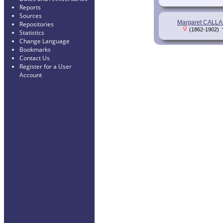
Reports
Sources
Margaret CALL
Repositories
(1862-1902)
Statistics
Change Language
Bookmarks
Contact Us
Register for a User
Account