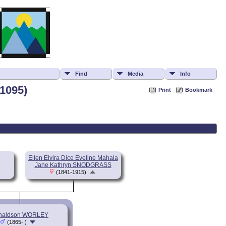
Find
Media
Info
1095)
Print
Bookmark
Ellen Elvira Dice Eveline Mahala
Jane Kathryn SNODGRASS
(1841-1915)
naldson WORLEY
(1865- )