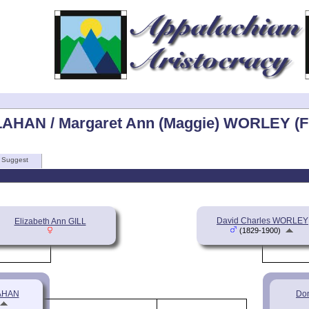
LAHAN / Margaret Ann (Maggie) WORLEY (F
Suggest
David Charles WORLEY
Elizabeth Ann GILL
(1829-1900)
LAHAN
Do