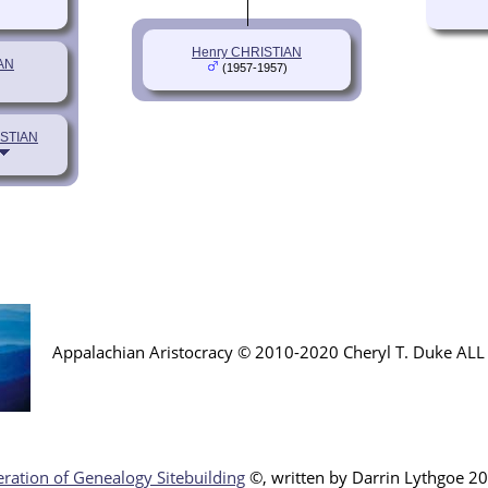
Henry CHRISTIAN
AN
(1957-1957)
ISTIAN
Appalachian Aristocracy © 2010-2020 Cheryl T. Duke AL
ration of Genealogy Sitebuilding
©, written by Darr