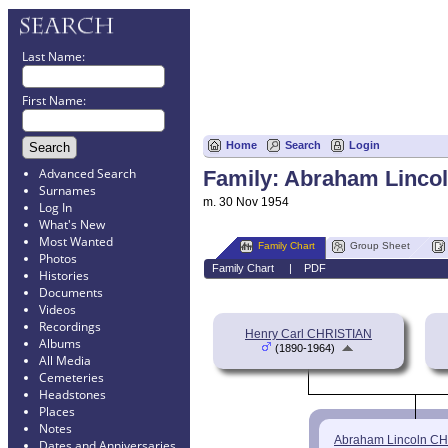
Last Name:
First Name:
Home
Search
Login
Advanced Search
Family: Abraham Lincol
Surnames
m. 30 Nov 1954
Log In
What's New
Most Wanted
Family Chart
Group Sheet
Photos
Family Chart
|
PDF
Histories
Documents
Videos
Recordings
Henry Carl CHRISTIAN
Albums
(1890-1964)
All Media
Cemeteries
Headstones
Places
Notes
Abraham Lincoln C
Dates and Anniversaries