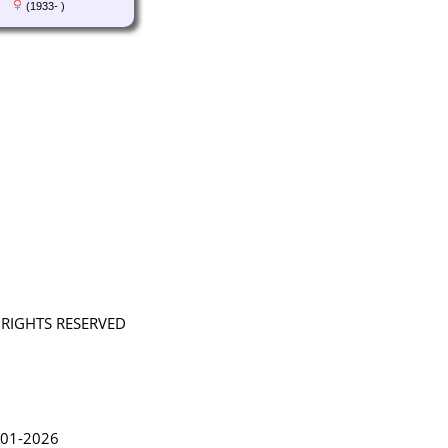
(1933- )
L RIGHTS RESERVED
in Lythgoe 2001-2026