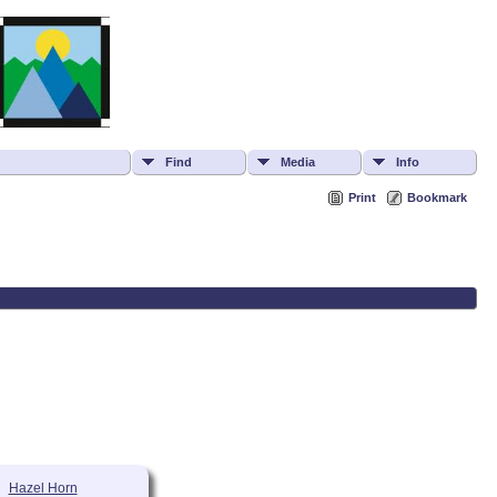
Find
Media
Info
Print
Bookmark
Hazel Horn