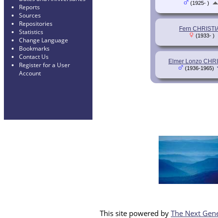
(1925- )
Reports
Sources
Repositories
Fern CHRISTI
Statistics
(1933- )
Change Language
Bookmarks
Contact Us
Elmer Lonzo CHR
Register for a User
(1936-1965)
Account
This site powered by
The Next Gene