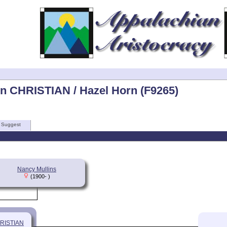
n CHRISTIAN / Hazel Horn (F9265)
Suggest
Nancy Mullins
(1900- )
HRISTIAN