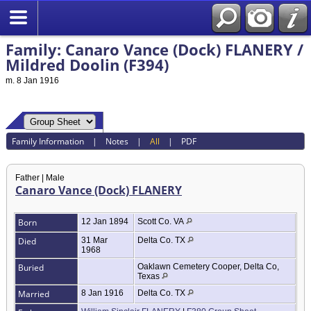
Family: Canaro Vance (Dock) FLANERY /
Mildred Doolin (F394)
m. 8 Jan 1916
Family Information
|
Notes
|
All
|
PDF
Father | Male
Canaro Vance (Dock) FLANERY
Born
12 Jan 1894
Scott Co. VA
Died
31 Mar
Delta Co. TX
1968
Buried
Oaklawn Cemetery Cooper, Delta Co,
Texas
Married
8 Jan 1916
Delta Co. TX