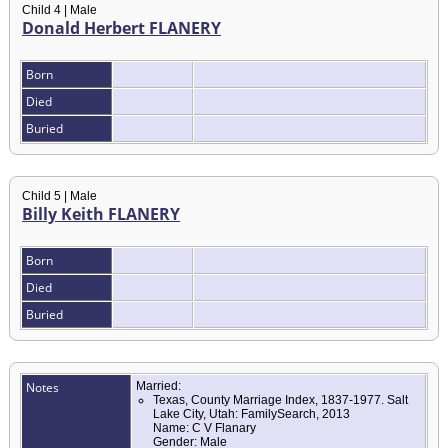
Child 4 | Male
Donald Herbert FLANERY
Born
Died
Buried
Child 5 | Male
Billy Keith FLANERY
Born
Died
Buried
Notes
Married:
Texas, County Marriage Index, 1837-1977. Salt
Lake City, Utah: FamilySearch, 2013
Name: C V Flanary
Gender: Male