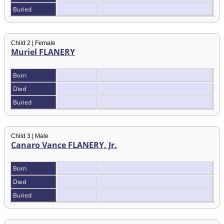
Buried
Child 2 | Female
Muriel FLANERY
Born
Died
Buried
Child 3 | Male
Canaro Vance FLANERY, Jr.
Born
Died
Buried