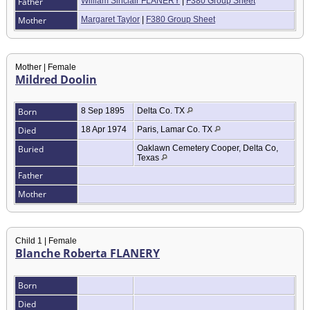
Father
William Sinclair FLANERY
|
F380 Group Sheet
Mother
Margaret Taylor
|
F380 Group Sheet
Mother | Female
Mildred Doolin
Born
8 Sep 1895
Delta Co. TX
Died
18 Apr 1974
Paris, Lamar Co. TX
Buried
Oaklawn Cemetery Cooper, Delta Co,
Texas
Father
Mother
Child 1 | Female
Blanche Roberta FLANERY
Born
Died