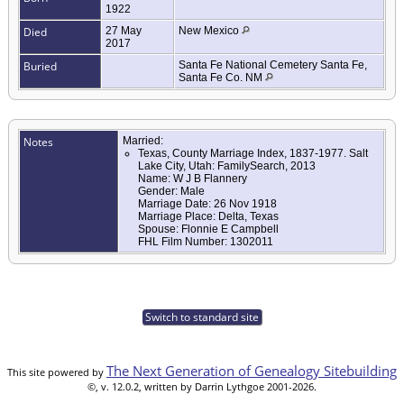
1922
Died
27 May
New Mexico
2017
Buried
Santa Fe National Cemetery Santa Fe,
Santa Fe Co. NM
Notes
Married:
Texas, County Marriage Index, 1837-1977. Salt
Lake City, Utah: FamilySearch, 2013
Name: W J B Flannery
Gender: Male
Marriage Date: 26 Nov 1918
Marriage Place: Delta, Texas
Spouse: Flonnie E Campbell
FHL Film Number: 1302011
Switch to standard site
The Next Generation of Genealogy Sitebuilding
This site powered by
©, v. 12.0.2, written by Darrin Lythgoe 2001-2026.