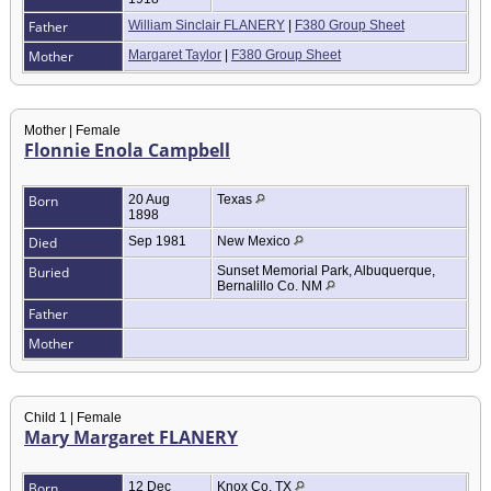
Father
William Sinclair FLANERY
|
F380 Group Sheet
Mother
Margaret Taylor
|
F380 Group Sheet
Mother | Female
Flonnie Enola Campbell
Born
20 Aug
Texas
1898
Died
Sep 1981
New Mexico
Buried
Sunset Memorial Park, Albuquerque,
Bernalillo Co. NM
Father
Mother
Child 1 | Female
Mary Margaret FLANERY
Born
12 Dec
Knox Co. TX