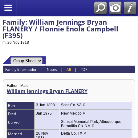
Family: William Jennings Bryan
FLANERY / Flonnie Enola Campbell
(F395)
m. 26 Nov 1918
Family Information
|
Notes
|
All
|
PDF
Father | Male
William Jennings Bryan FLANERY
Born
3 Jan 1898
Scott Co. VA
Died
Jan 1975
New Mexico
Buried
Sunset Memorial Park, Albuquerque,
Bernalillo Co. NM
Married
26 Nov
Delta Co. TX
1918