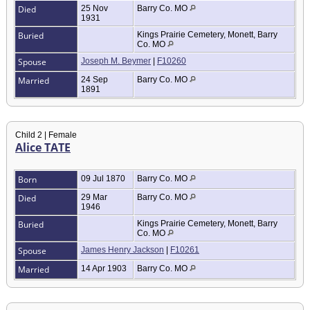
Died
25 Nov
Barry Co. MO
1931
Buried
Kings Prairie Cemetery, Monett, Barry
Co. MO
Spouse
Joseph M. Beymer
|
F10260
Married
24 Sep
Barry Co. MO
1891
Child 2 | Female
Alice TATE
Born
09 Jul 1870
Barry Co. MO
Died
29 Mar
Barry Co. MO
1946
Buried
Kings Prairie Cemetery, Monett, Barry
Co. MO
Spouse
James Henry Jackson
|
F10261
Married
14 Apr 1903
Barry Co. MO