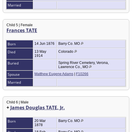
Married
Child 5 | Female
Frances TATE
Born
14 Jun 1876
Barry Co. MO
Died
13 May
Colorado
1914
Buried
Spring River Cemetery, Verona,
Lawrence Co., MO
Spouse
Matthew Eugene Adams
|
F10266
Married
Child 6 | Male
+
James Douglas TATE, Jr.
Born
20 Mar
Barry Co. MO
1878