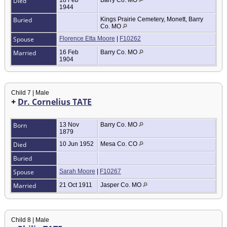
Died
18 Feb
Barry Co. MO
1944
Buried
Kings Prairie Cemetery, Monett, Barry
Co. MO
Spouse
Florence Etta Moore
|
F10262
Married
16 Feb
Barry Co. MO
1904
Child 7 | Male
+
Dr. Cornelius TATE
Born
13 Nov
Barry Co. MO
1879
Died
10 Jun 1952
Mesa Co. CO
Buried
Spouse
Sarah Moore
|
F10267
Married
21 Oct 1911
Jasper Co. MO
Child 8 | Male