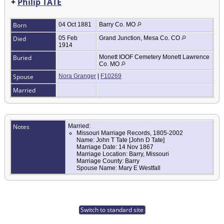
+
Philip TATE
Born
04 Oct 1881
Barry Co. MO
Died
05 Feb
Grand Junction, Mesa Co. CO
1914
Buried
Monett IOOF Cemetery Monett Lawrence
Co. MO
Spouse
Nora Granger
|
F10269
Married
Notes
Married:
Missouri Marriage Records, 1805-2002
Name: John T Tate [John D Tate]
Marriage Date: 14 Nov 1867
Marriage Location: Barry, Missouri
Marriage County: Barry
Spouse Name: Mary E Westfall
Switch to standard site