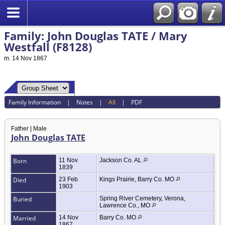
Family: John Douglas TATE / Mary
Westfall (F8128)
m. 14 Nov 1867
Family Information
|
Notes
|
All
|
PDF
Father | Male
John Douglas TATE
Born
11 Nov
Jackson Co. AL
1839
Died
23 Feb
Kings Prairie, Barry Co. MO
1903
Buried
Spring River Cemetery, Verona,
Lawrence Co., MO
Married
14 Nov
Barry Co. MO
1867