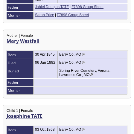
Father
Jahiel Douglas TATE
|
F7898 Group Sheet
Mother
Sarah Price
|
F7898 Group Sheet
Mother | Female
Mary Westfall
Born
30 Apr 1845
Barry Co. MO
Died
06 Jan 1882
Barry Co. MO
Buried
Spring River Cemetery, Verona,
Lawrence Co., MO
Father
Mother
Child 1 | Female
Josephine TATE
Born
03 Oct 1868
Barry Co. MO