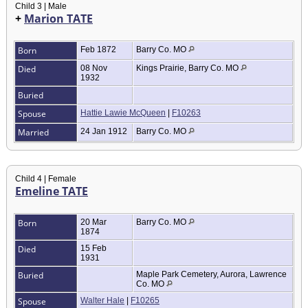
Child 3 | Male
+
Marion TATE
Born
Feb 1872
Barry Co. MO
Died
08 Nov
Kings Prairie, Barry Co. MO
1932
Buried
Spouse
Hattie Lawie McQueen
|
F10263
Married
24 Jan 1912
Barry Co. MO
Child 4 | Female
Emeline TATE
Born
20 Mar
Barry Co. MO
1874
Died
15 Feb
1931
Buried
Maple Park Cemetery, Aurora, Lawrence
Co. MO
Spouse
Walter Hale
|
F10265