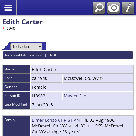
Edith Carter
1940 -
Personal Information
|
PDF
Name
Edith
Carter
Born
ca 1940
McDowell Co. WV
Gender
Female
Person ID
I18982
Master File
Last Modified
7 Jan 2013
Family
Elmer Lonzo CHRISTIAN
,
b.
03 Aug 1936,
McDowell Co. WV
,
d.
30 Jul 1965, McDowell
Co. WV
(Age 28 years)