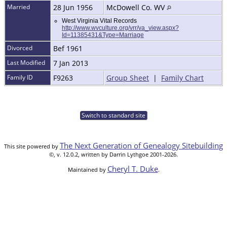
Married
28 Jun 1956
McDowell Co. WV
West Virginia Vital Records
http://www.wvculture.org/vrr/va_view.aspx?
Id=11385431&Type=Marriage
Divorced
Bef 1961
Last Modified
7 Jan 2013
Family ID
F9263
Group Sheet
|
Family Chart
Switch to standard site
The Next Generation of Genealogy Sitebuilding
This site powered by
©, v. 12.0.2, written by Darrin Lythgoe 2001-2026.
Cheryl T. Duke
Maintained by
.