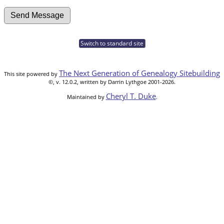
Switch to standard site
The Next Generation of Genealogy Sitebuilding
This site powered by
©, v. 12.0.2, written by Darrin Lythgoe 2001-2026.
Cheryl T. Duke
Maintained by
.