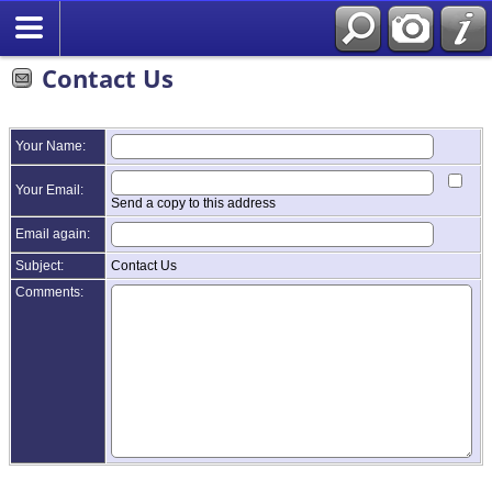
Contact Us
Your Name:
Your Email:
Send a copy to this address
Email again:
Subject:
Contact Us
Comments: