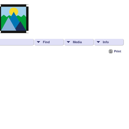
Find
Media
Info
Print