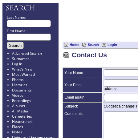
Last Name:
First Name:
Home
Search
Login
Advanced Search
Contact Us
Surnames
Log In
What's New
Your Name:
Most Wanted
Photos
Histories
Your Email:
address
Documents
Videos
Email again:
Recordings
Albums
Subject:
Suggest a change: 
All Media
Comments:
Cemeteries
Headstones
Places
Notes
Dates and Anniversaries