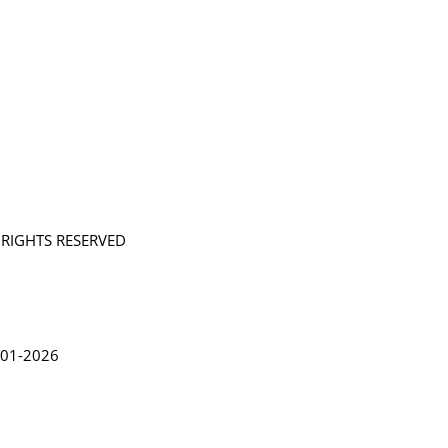
L RIGHTS RESERVED
in Lythgoe 2001-2026