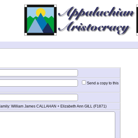
Send a copy to this
Family: William James CALLAHAN + Elizabeth Ann GILL (F1871)