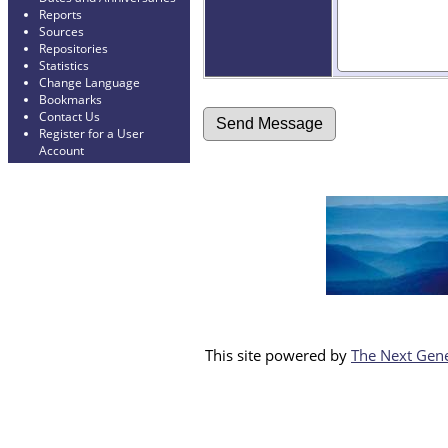
Reports
Sources
Repositories
Statistics
Change Language
Bookmarks
Contact Us
Register for a User
Account
This site powered by
The Next Gene