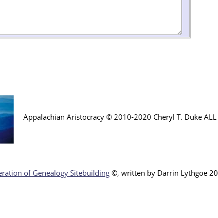
Appalachian Aristocracy © 2010-2020 Cheryl T. Duke AL
ration of Genealogy Sitebuilding
©, written by Darr